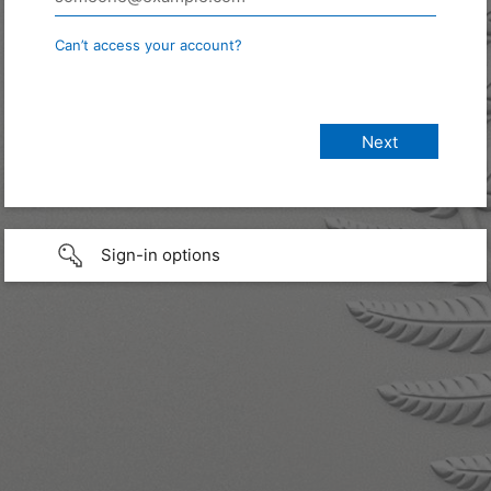
Can’t access your account?
Sign-in options