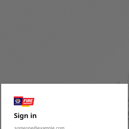
Sign in